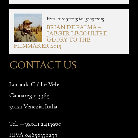
From: 01-09-2015 to: 15-09-2015
BRIAN DE PALMA –
JAEGER LECOULTRE
GLORY TO THE
FILMMAKER 2015
CONTACT US
Locanda Ca' Le Vele
Cannaregio 3969
30121 Venezia, Italia
Tel. +39.041.2413960
P.IVA 04658370277