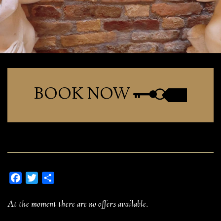
BOOK NOW
Facebook
Twitter
Share
At the moment there are no offers available.