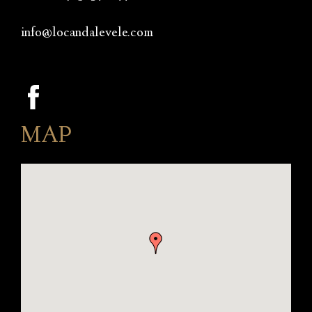
info@locandalevele.com
MAP