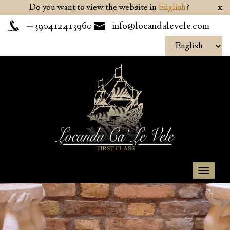
Do you want to view the website in
English
?
x
+390412413960
info@locandalevele.com
Toggl
naviga