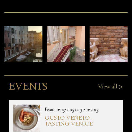
EVENTS
View all >
From: 10-05-2015 to: 31-10-2015
GUSTO VENETO –
TASTING VENICE